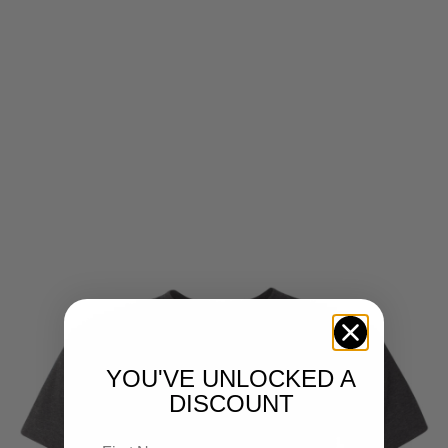
YOU'VE UNLOCKED A
DISCOUNT