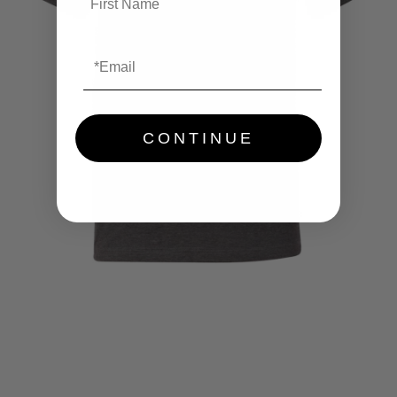
CONTINUE