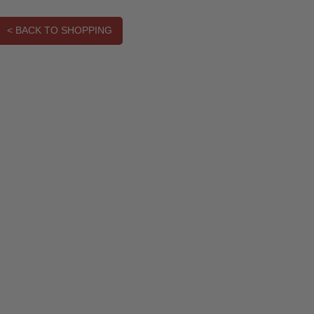
< BACK TO SHOPPING