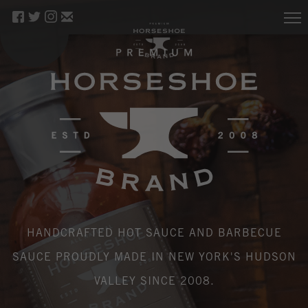
HANDCRAFTED HOT SAUCE AND BARBECUE
SAUCE PROUDLY MADE IN NEW YORK'S HUDSON
VALLEY SINCE 2008.