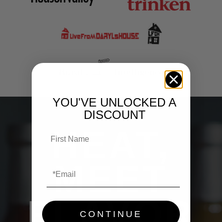
YOU'VE UNLOCKED A
DISCOUNT
HEAT,
MEET
FLAVOR
CONTINUE