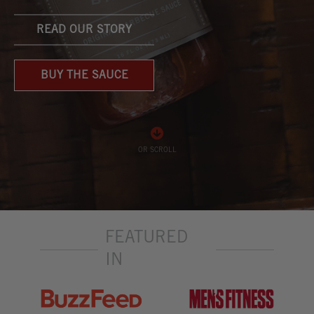
READ OUR STORY
BUY THE SAUCE
OR SCROLL
FEATURED
IN