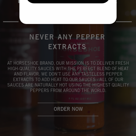
OUR COMMITMENT TO YOU:
NEVER ANY PEPPER
EXTRACTS
AT HORSESHOE BRAND, OUR MISSION IS TO DELIVER FRESH
HIGH-QUALITY SAUCES WITH THE PERFECT BLEND OF HEAT
AND FLAVOR. WE DON’T USE ANY TASTELESS PEPPER
EXTRACTS TO ADD HEAT TO OUR SAUCES - ALL OF OUR
SAUCES ARE NATURALLY HOT USING THE HIGHEST QUALITY
PEPPERS FROM AROUND THE WORLD.
ORDER NOW