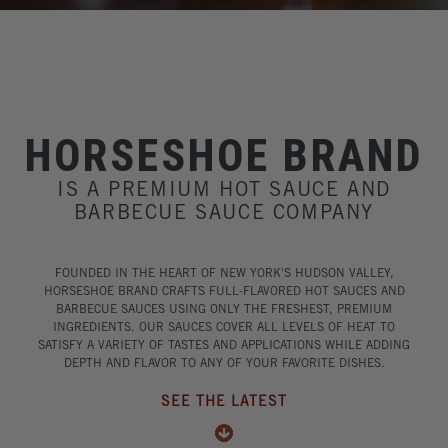
HORSESHOE BRAND
IS A PREMIUM HOT SAUCE AND
BARBECUE SAUCE COMPANY
FOUNDED IN THE HEART OF NEW YORK'S HUDSON VALLEY,
HORSESHOE BRAND CRAFTS FULL-FLAVORED HOT SAUCES AND
BARBECUE SAUCES USING ONLY THE FRESHEST, PREMIUM
INGREDIENTS. OUR SAUCES COVER ALL LEVELS OF HEAT TO
SATISFY A VARIETY OF TASTES AND APPLICATIONS WHILE ADDING
DEPTH AND FLAVOR TO ANY OF YOUR FAVORITE DISHES.
SEE THE LATEST