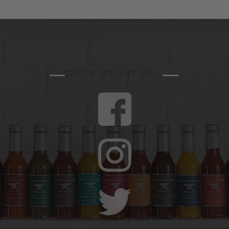
CHECK US OUT ON